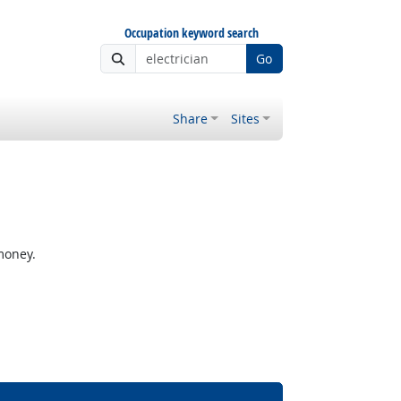
Occupation keyword search
Go
Share
Sites
money.