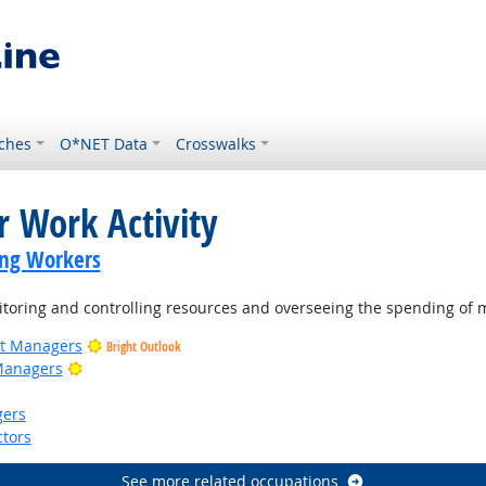
ches
O*NET Data
Crosswalks
r Work Activity
ing Workers
oring and controlling resources and overseeing the spending of 
ct Managers
Bright Outlook
Bright Outlook
Managers
gers
tors
See more related occupations