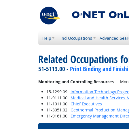
Help
Find Occupations
Advanced Sear
Related Occupations fo
51-5113.00 -
Print Binding and Finish
Monitoring and Controlling Resources
— Monit
15-1299.09
Information Technology Proje
11-9111.00
Medical and Health Services 
11-1011.00
Chief Executives
11-3051.02
Geothermal Production Mana
11-9161.00
Emergency Management Direc