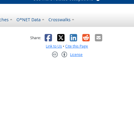
ches
O*NET Data
Crosswalks
as helpful
t was not helpful
Facebook
X
LinkedIn
Reddit
Email
Share:
Link to Us
•
Cite this Page
License
Creative Commons CC-BY