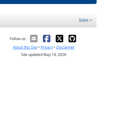
Sites
Follow us:
About this Site
•
Privacy
•
Disclaimer
Site updated May 19, 2026