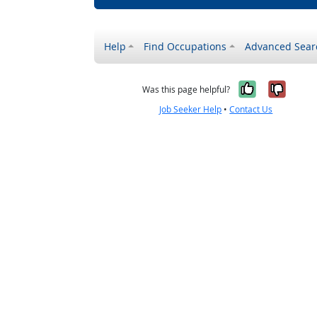
Help
Find Occupations
Advanced Sear
Yes, it w
No, i
Was this page helpful?
Job Seeker Help
•
Contact Us