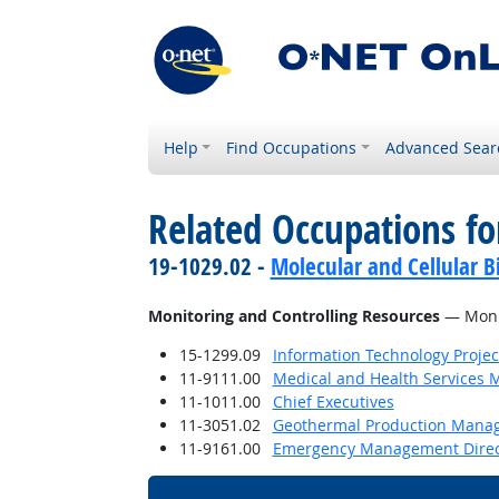
Help
Find Occupations
Advanced Sear
Related Occupations fo
19-1029.02 -
Molecular and Cellular Bi
Monitoring and Controlling Resources
— Monit
15-1299.09
Information Technology Proje
11-9111.00
Medical and Health Services 
11-1011.00
Chief Executives
11-3051.02
Geothermal Production Mana
11-9161.00
Emergency Management Direc