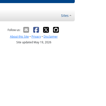
Sites
Follow us:
About this Site
•
Privacy
•
Disclaimer
Site updated May 19, 2026