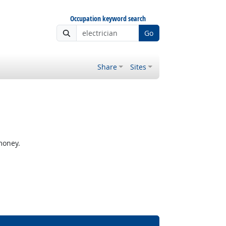
Occupation keyword search
Go
Share
Sites
money.