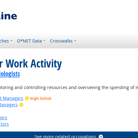
ches
O*NET Data
Crosswalks
r Work Activity
ologists
oring and controlling resources and overseeing the spending of 
ct Managers
Bright Outlook
Bright Outlook
Managers
gers
tors
See more related occupations