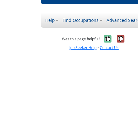
Help
Find Occupations
Advanced Sear
Yes, it w
No, i
Was this page helpful?
Job Seeker Help
•
Contact Us