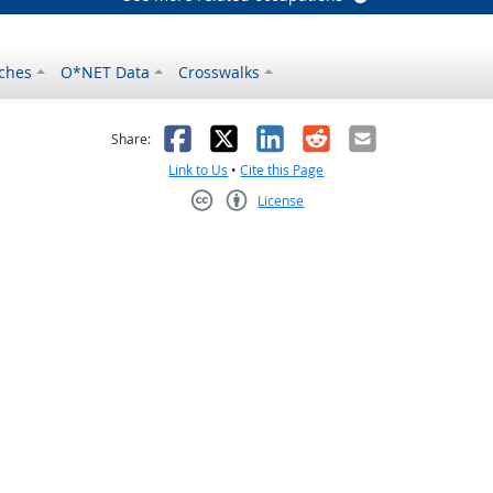
ches
O*NET Data
Crosswalks
as helpful
t was not helpful
Facebook
X
LinkedIn
Reddit
Email
Share:
Link to Us
•
Cite this Page
License
Creative Commons CC-BY