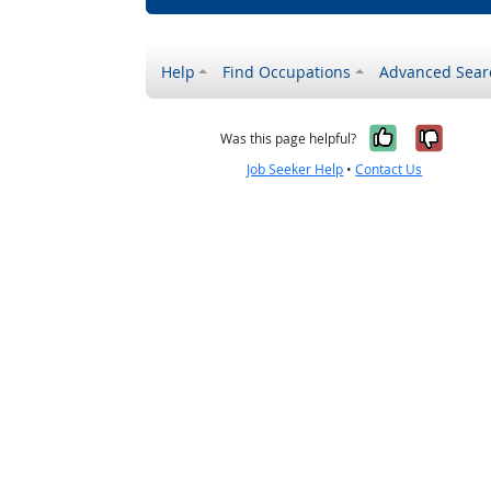
Help
Find Occupations
Advanced Sear
Yes, it w
No, i
Was this page helpful?
Job Seeker Help
•
Contact Us