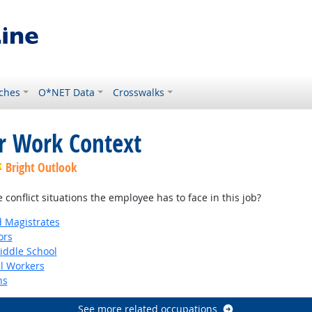
ches
O*NET Data
Crosswalks
or Work Context
Bright Outlook
onflict situations the employee has to face in this job?
d Magistrates
ors
iddle School
al Workers
ns
See more related occupations