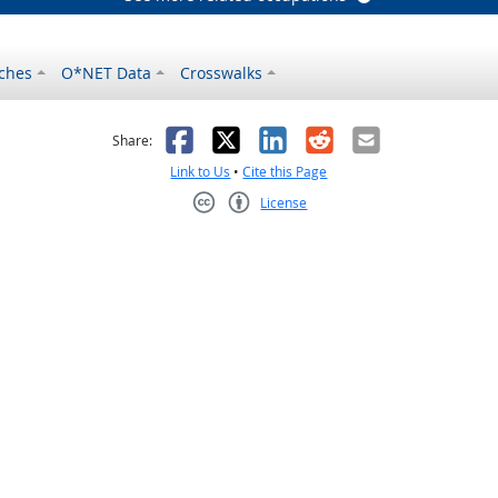
ches
O*NET Data
Crosswalks
as helpful
t was not helpful
Facebook
X
LinkedIn
Reddit
Email
Share:
Link to Us
•
Cite this Page
License
Creative Commons CC-BY