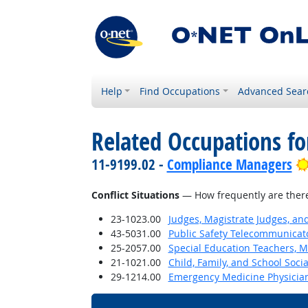
Help
Find Occupations
Advanced Sear
Related Occupations f
11-9199.02 -
Compliance Managers
Conflict Situations
— How frequently are there c
23-1023.00
Judges, Magistrate Judges, an
43-5031.00
Public Safety Telecommunicat
25-2057.00
Special Education Teachers, M
21-1021.00
Child, Family, and School Soci
29-1214.00
Emergency Medicine Physicia