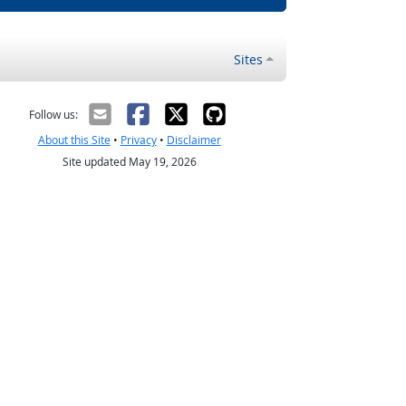
Sites
Follow us:
About this Site
•
Privacy
•
Disclaimer
Site updated May 19, 2026