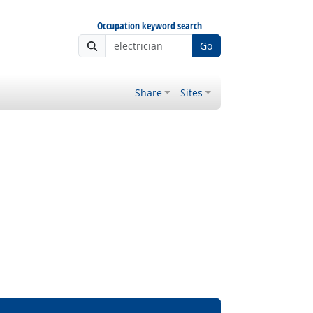
Occupation keyword search
Go
Share
Sites