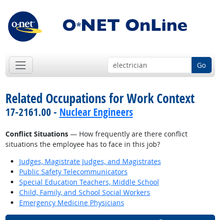
Go
Related Occupations for Work Context
17-2161.00 -
Nuclear Engineers
Conflict Situations
— How frequently are there conflict
situations the employee has to face in this job?
Judges, Magistrate Judges, and Magistrates
Public Safety Telecommunicators
Special Education Teachers, Middle School
Child, Family, and School Social Workers
Emergency Medicine Physicians