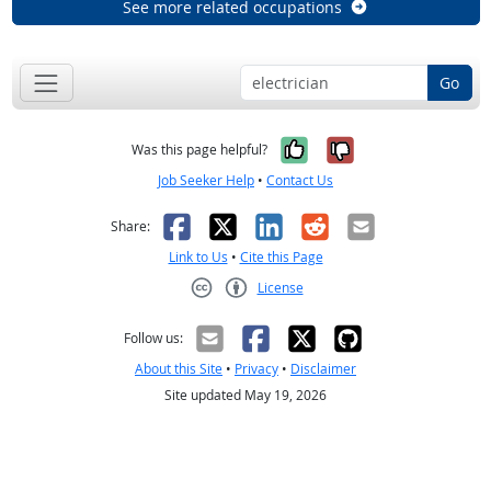
See more related occupations
Go
Yes, it was help
No, it was n
Was this page helpful?
Job Seeker Help
•
Contact Us
Facebook
X
LinkedIn
Reddit
Email
Share:
Link to Us
•
Cite this Page
License
Creative Commons CC-BY
Follow us:
About this Site
•
Privacy
•
Disclaimer
Site updated May 19, 2026