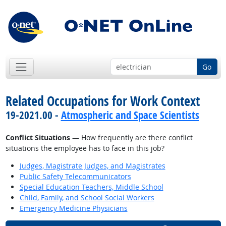
Go
Related Occupations for Work Context
19-2021.00 -
Atmospheric and Space Scientists
Conflict Situations
— How frequently are there conflict
situations the employee has to face in this job?
Judges, Magistrate Judges, and Magistrates
Public Safety Telecommunicators
Special Education Teachers, Middle School
Child, Family, and School Social Workers
Emergency Medicine Physicians