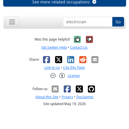
See more related occupations
Go
Yes, it was help
No, it was n
Was this page helpful?
Job Seeker Help
•
Contact Us
Facebook
X
LinkedIn
Reddit
Email
Share:
Link to Us
•
Cite this Page
License
Creative Commons CC-BY
Follow us:
About this Site
•
Privacy
•
Disclaimer
Site updated May 19, 2026