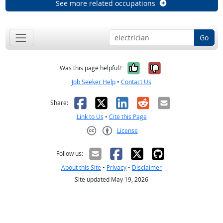
See more related occupations
Go
Yes, it was help
No, it was n
Was this page helpful?
Job Seeker Help
•
Contact Us
Facebook
X
LinkedIn
Reddit
Email
Share:
Link to Us
•
Cite this Page
License
Creative Commons CC-BY
Follow us:
About this Site
•
Privacy
•
Disclaimer
Site updated May 19, 2026