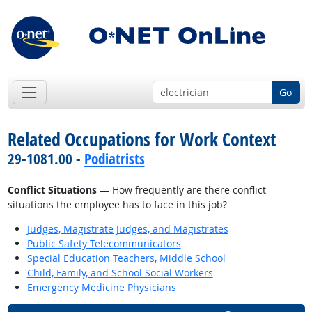
Go
Related Occupations for Work Context
29-1081.00 -
Podiatrists
Conflict Situations
— How frequently are there conflict
situations the employee has to face in this job?
Judges, Magistrate Judges, and Magistrates
Public Safety Telecommunicators
Special Education Teachers, Middle School
Child, Family, and School Social Workers
Emergency Medicine Physicians