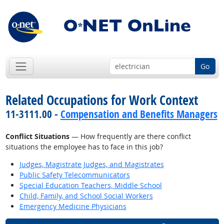
Go
Related Occupations for Work Context
11-3111.00 -
Compensation and Benefits Managers
Conflict Situations
— How frequently are there conflict
situations the employee has to face in this job?
Judges, Magistrate Judges, and Magistrates
Public Safety Telecommunicators
Special Education Teachers, Middle School
Child, Family, and School Social Workers
Emergency Medicine Physicians