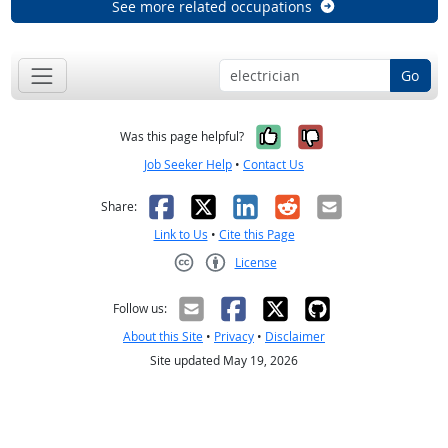
See more related occupations
Go
Yes, it was help
No, it was n
Was this page helpful?
Job Seeker Help
•
Contact Us
Facebook
X
LinkedIn
Reddit
Email
Share:
Link to Us
•
Cite this Page
License
Creative Commons CC-BY
Follow us:
About this Site
•
Privacy
•
Disclaimer
Site updated May 19, 2026