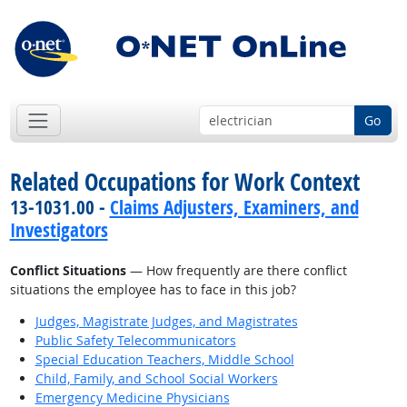
Go
Related Occupations for Work Context
13-1031.00 -
Claims Adjusters, Examiners, and
Investigators
Conflict Situations
— How frequently are there conflict
situations the employee has to face in this job?
Judges, Magistrate Judges, and Magistrates
Public Safety Telecommunicators
Special Education Teachers, Middle School
Child, Family, and School Social Workers
Emergency Medicine Physicians