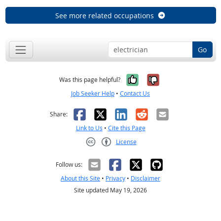
See more related occupations
Go
Yes, it was help
No, it was n
Was this page helpful?
Job Seeker Help
•
Contact Us
Facebook
X
LinkedIn
Reddit
Email
Share:
Link to Us
•
Cite this Page
License
Creative Commons CC-BY
Follow us:
About this Site
•
Privacy
•
Disclaimer
Site updated May 19, 2026