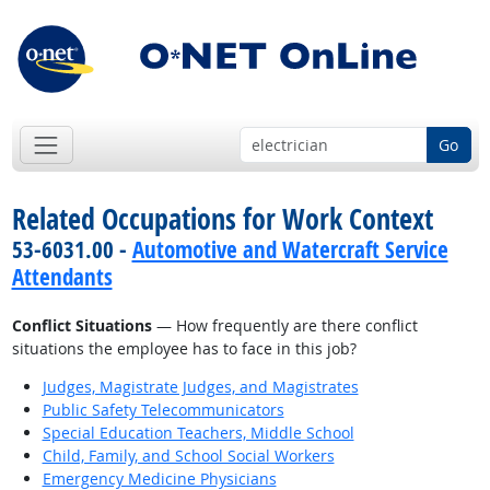
Go
Related Occupations for Work Context
53-6031.00 -
Automotive and Watercraft Service
Attendants
Conflict Situations
— How frequently are there conflict
situations the employee has to face in this job?
Judges, Magistrate Judges, and Magistrates
Public Safety Telecommunicators
Special Education Teachers, Middle School
Child, Family, and School Social Workers
Emergency Medicine Physicians