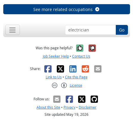
See more related occupations
Go
Yes, it was help
No, it was n
Was this page helpful?
Job Seeker Help
•
Contact Us
Facebook
X
LinkedIn
Reddit
Email
Share:
Link to Us
•
Cite this Page
License
Creative Commons CC-BY
Follow us:
About this Site
•
Privacy
•
Disclaimer
Site updated May 19, 2026