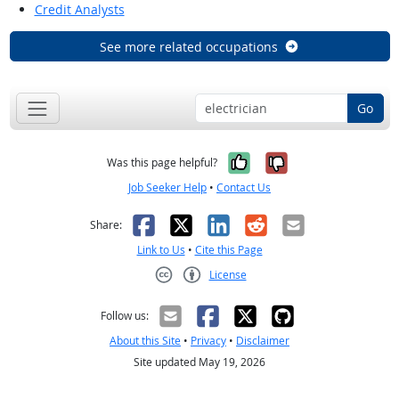
Credit Analysts
See more related occupations
Go
Yes, it was help
No, it was n
Was this page helpful?
Job Seeker Help
•
Contact Us
Facebook
X
LinkedIn
Reddit
Email
Share:
Link to Us
•
Cite this Page
License
Creative Commons CC-BY
Follow us:
About this Site
•
Privacy
•
Disclaimer
Site updated May 19, 2026