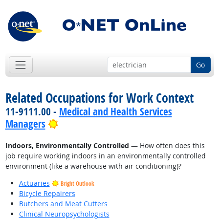
Go
Related Occupations for Work Context
11-9111.00 -
Medical and Health Services
Bright Outlook
Managers
Indoors, Environmentally Controlled
— How often does this
job require working indoors in an environmentally controlled
environment (like a warehouse with air conditioning)?
Actuaries
Bright Outlook
Bicycle Repairers
Butchers and Meat Cutters
Clinical Neuropsychologists