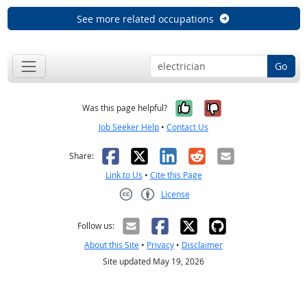
See more related occupations
Go
Yes, it was help
No, it was n
Was this page helpful?
Job Seeker Help
•
Contact Us
Facebook
X
LinkedIn
Reddit
Email
Share:
Link to Us
•
Cite this Page
License
Creative Commons CC-BY
Follow us:
About this Site
•
Privacy
•
Disclaimer
Site updated May 19, 2026