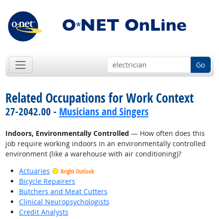
Go
Related Occupations for Work Context
27-2042.00 -
Musicians and Singers
Indoors, Environmentally Controlled
— How often does this
job require working indoors in an environmentally controlled
environment (like a warehouse with air conditioning)?
Actuaries
Bright Outlook
Bicycle Repairers
Butchers and Meat Cutters
Clinical Neuropsychologists
Credit Analysts