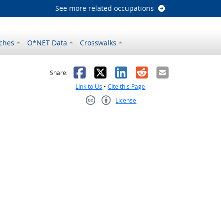
See more related occupations
ches
O*NET Data
Crosswalks
as helpful
t was not helpful
Facebook
X
LinkedIn
Reddit
Email
Share:
Link to Us
•
Cite this Page
License
Creative Commons CC-BY