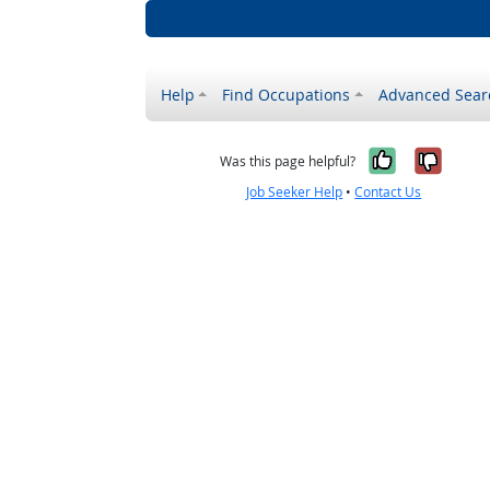
Help
Find Occupations
Advanced Sear
Yes, it w
No, i
Was this page helpful?
Job Seeker Help
•
Contact Us