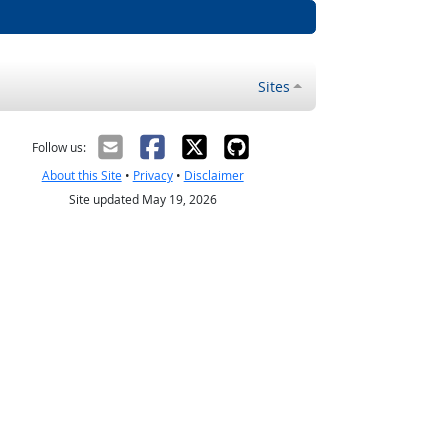
Sites
Follow us:
About this Site
•
Privacy
•
Disclaimer
Site updated May 19, 2026