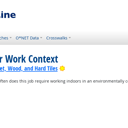
ches
O*NET Data
Crosswalks
or Work Context
Bright Outlook
pet, Wood, and Hard Tiles
ten does this job require working indoors in an environmentally c