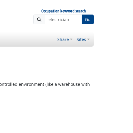
Occupation keyword search
Go
Share
Sites
ontrolled environment (like a warehouse with