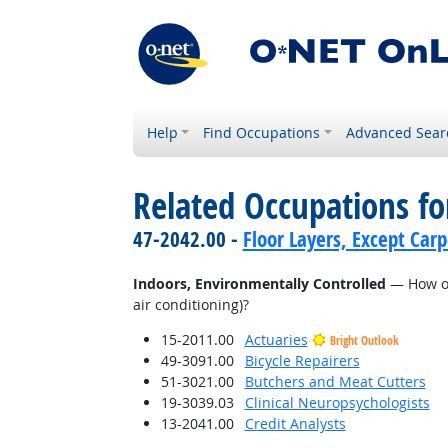
Help
Find Occupations
Advanced Sear
Related Occupations f
47-2042.00 -
Floor Layers, Except Car
Indoors, Environmentally Controlled
— How of
air conditioning)?
15-2011.00
Actuaries
Bright Outlook
49-3091.00
Bicycle Repairers
51-3021.00
Butchers and Meat Cutters
19-3039.03
Clinical Neuropsychologists
13-2041.00
Credit Analysts