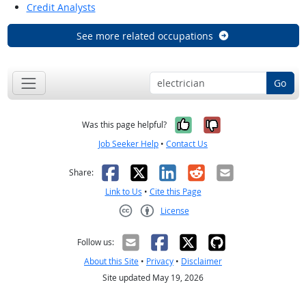
Credit Analysts
See more related occupations
Go
Yes, it was help
No, it was n
Was this page helpful?
Job Seeker Help
•
Contact Us
Facebook
X
LinkedIn
Reddit
Email
Share:
Link to Us
•
Cite this Page
License
Creative Commons CC-BY
Follow us:
About this Site
•
Privacy
•
Disclaimer
Site updated May 19, 2026