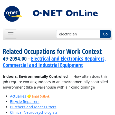
Go
Related Occupations for Work Context
49-2094.00 -
Electrical and Electronics Repairers,
Commercial and Industrial Equipment
Indoors, Environmentally Controlled
— How often does this
job require working indoors in an environmentally controlled
environment (like a warehouse with air conditioning)?
Actuaries
Bright Outlook
Bicycle Repairers
Butchers and Meat Cutters
Clinical Neuropsychologists