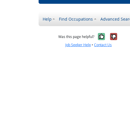
Help
Find Occupations
Advanced Sear
Yes, it w
No, i
Was this page helpful?
Job Seeker Help
•
Contact Us