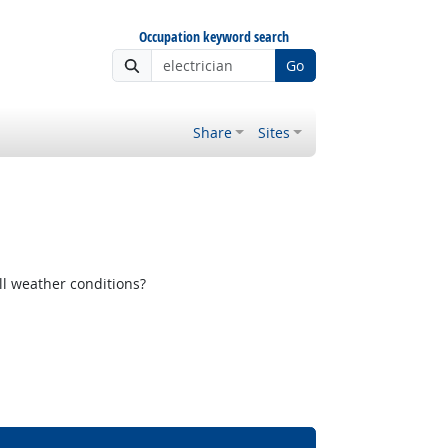
Occupation keyword search
Go
Share
Sites
ll weather conditions?