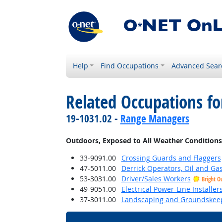
Help
Find Occupations
Advanced Sear
Related Occupations f
19-1031.02 -
Range Managers
Outdoors, Exposed to All Weather Conditions
33-9091.00
Crossing Guards and Flaggers
47-5011.00
Derrick Operators, Oil and Ga
53-3031.00
Driver/Sales Workers
Bright O
49-9051.00
Electrical Power-Line Installe
37-3011.00
Landscaping and Groundskee