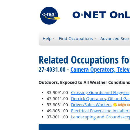
Help
Find Occupations
Advanced Sear
Related Occupations f
27-4031.00 -
Camera Operators, Televi
Outdoors, Exposed to All Weather Conditions
33-9091.00
Crossing Guards and Flaggers
47-5011.00
Derrick Operators, Oil and Ga
53-3031.00
Driver/Sales Workers
Bright O
49-9051.00
Electrical Power-Line Installe
37-3011.00
Landscaping and Groundskee