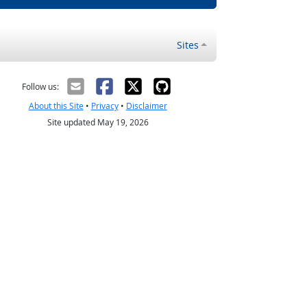
Sites
Follow us:
About this Site
•
Privacy
•
Disclaimer
Site updated May 19, 2026