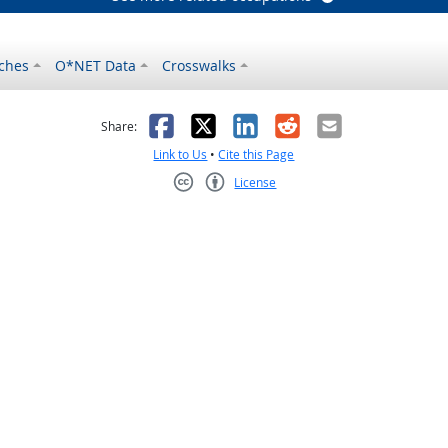
ches
O*NET Data
Crosswalks
as helpful
t was not helpful
Facebook
X
LinkedIn
Reddit
Email
Share:
Link to Us
•
Cite this Page
License
Creative Commons CC-BY