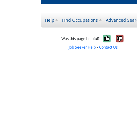
Help
Find Occupations
Advanced Sear
Yes, it w
No, i
Was this page helpful?
Job Seeker Help
•
Contact Us