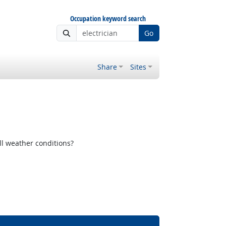
Occupation keyword search
Go
Share
Sites
ll weather conditions?