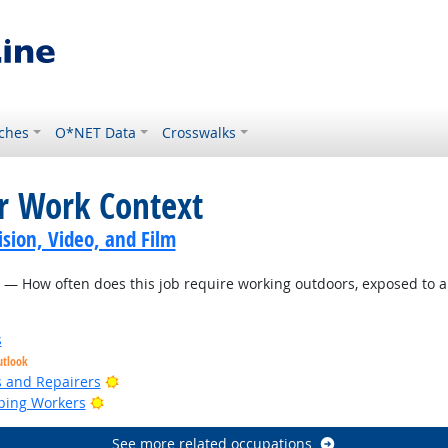
ches
O*NET Data
Crosswalks
or Work Context
sion, Video, and Film
— How often does this job require working outdoors, exposed to a
s
utlook
Bright Outlook
rs and Repairers
Bright Outlook
ping Workers
See more related occupations