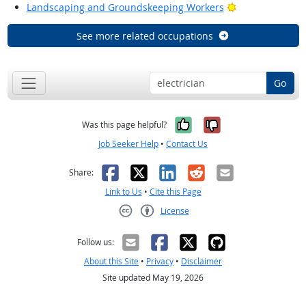
Bright Outlook
Landscaping and Groundskeeping Workers
See more related occupations
Go
Yes, it was help
No, it was n
Was this page helpful?
Job Seeker Help
•
Contact Us
Facebook
X
LinkedIn
Reddit
Email
Share:
Link to Us
•
Cite this Page
License
Creative Commons CC-BY
Follow us:
About this Site
•
Privacy
•
Disclaimer
Site updated May 19, 2026