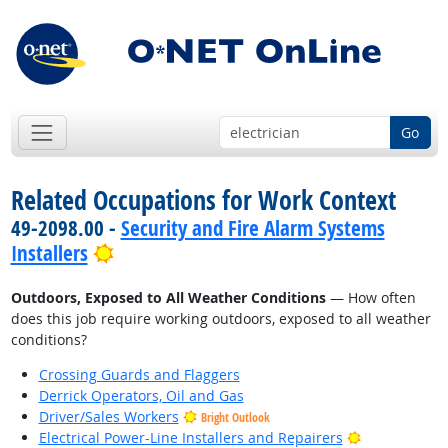
Go
Related Occupations for Work Context
49-2098.00 -
Security and Fire Alarm Systems
Bright Outlook
Installers
Outdoors, Exposed to All Weather Conditions
— How often
does this job require working outdoors, exposed to all weather
conditions?
Crossing Guards and Flaggers
Derrick Operators, Oil and Gas
Driver/Sales Workers
Bright Outlook
Bright Outlo
Electrical Power-Line Installers and Repairers