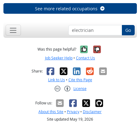
See more related occupations
Go
Yes, it was help
No, it was n
Was this page helpful?
Job Seeker Help
•
Contact Us
Facebook
X
LinkedIn
Reddit
Email
Share:
Link to Us
•
Cite this Page
License
Creative Commons CC-BY
Follow us:
About this Site
•
Privacy
•
Disclaimer
Site updated May 19, 2026