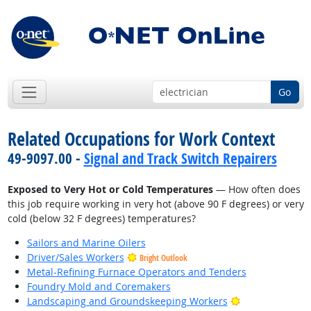
Go
Related Occupations for Work Context
49-9097.00 -
Signal and Track Switch Repairers
Exposed to Very Hot or Cold Temperatures
— How often does
this job require working in very hot (above 90 F degrees) or very
cold (below 32 F degrees) temperatures?
Sailors and Marine Oilers
Driver/Sales Workers
Bright Outlook
Metal-Refining Furnace Operators and Tenders
Foundry Mold and Coremakers
Bright Outlook
Landscaping and Groundskeeping Workers