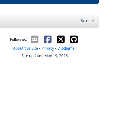
Sites
Follow us:
About this Site
•
Privacy
•
Disclaimer
Site updated May 19, 2026