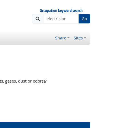
Occupation keyword search
Go
Share
Sites
, gases, dust or odors)?