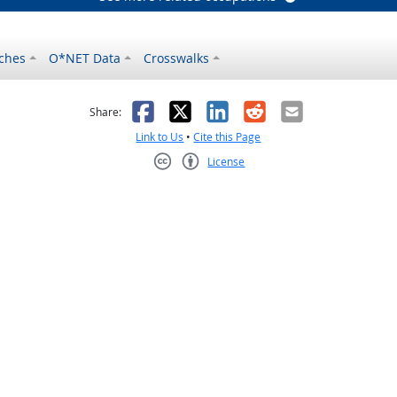
ches
O*NET Data
Crosswalks
as helpful
t was not helpful
Facebook
X
LinkedIn
Reddit
Email
Share:
Link to Us
•
Cite this Page
License
Creative Commons CC-BY