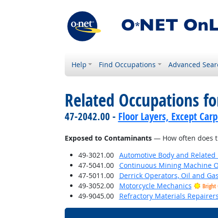
Help
Find Occupations
Advanced Sear
Related Occupations f
47-2042.00 -
Floor Layers, Except Car
Exposed to Contaminants
— How often does th
49-3021.00
Automotive Body and Related 
47-5041.00
Continuous Mining Machine O
47-5011.00
Derrick Operators, Oil and Ga
49-3052.00
Motorcycle Mechanics
Bright
49-9045.00
Refractory Materials Repairer