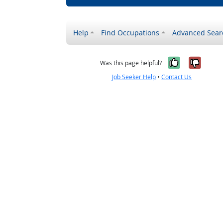
Help
Find Occupations
Advanced Sear
Yes, it w
No, i
Was this page helpful?
Job Seeker Help
•
Contact Us