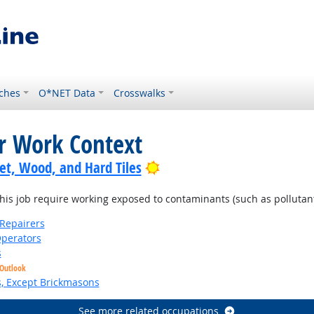
ches
O*NET Data
Crosswalks
or Work Context
Bright Outlook
pet, Wood, and Hard Tiles
is job require working exposed to contaminants (such as pollutants
Repairers
perators
s
 Outlook
s, Except Brickmasons
See more related occupations