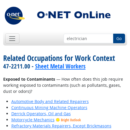
Go
Related Occupations for Work Context
47-2211.00 -
Sheet Metal Workers
Exposed to Contaminants
— How often does this job require
working exposed to contaminants (such as pollutants, gases,
dust or odors)?
Automotive Body and Related Repairers
Continuous Mining Machine Operators
Derrick Operators, Oil and Gas
Motorcycle Mechanics
Bright Outlook
Refractory Materials Repairers, Except Brickmasons