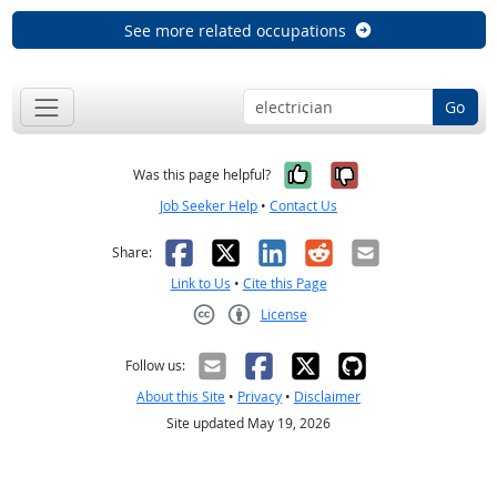
See more related occupations
Go
Yes, it was help
No, it was n
Was this page helpful?
Job Seeker Help
•
Contact Us
Facebook
X
LinkedIn
Reddit
Email
Share:
Link to Us
•
Cite this Page
License
Creative Commons CC-BY
Follow us:
About this Site
•
Privacy
•
Disclaimer
Site updated May 19, 2026