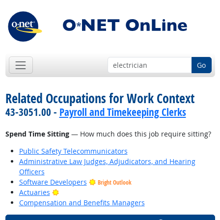
Go
Related Occupations for Work Context
43-3051.00 -
Payroll and Timekeeping Clerks
Spend Time Sitting
— How much does this job require sitting?
Public Safety Telecommunicators
Administrative Law Judges, Adjudicators, and Hearing
Officers
Software Developers
Bright Outlook
Bright Outlook
Actuaries
Compensation and Benefits Managers