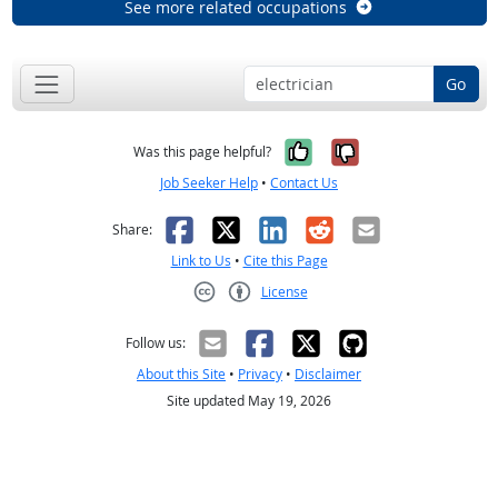
See more related occupations
Go
Yes, it was help
No, it was n
Was this page helpful?
Job Seeker Help
•
Contact Us
Facebook
X
LinkedIn
Reddit
Email
Share:
Link to Us
•
Cite this Page
License
Creative Commons CC-BY
Follow us:
About this Site
•
Privacy
•
Disclaimer
Site updated May 19, 2026