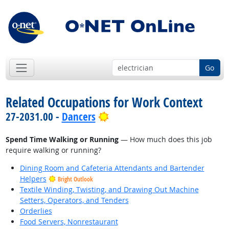
Go
Related Occupations for Work Context
Bright Outlook
27-2031.00 -
Dancers
Spend Time Walking or Running
— How much does this job
require walking or running?
Dining Room and Cafeteria Attendants and Bartender
Helpers
Bright Outlook
Textile Winding, Twisting, and Drawing Out Machine
Setters, Operators, and Tenders
Orderlies
Food Servers, Nonrestaurant