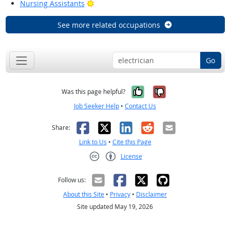
Bright Outlook
Nursing Assistants
See more related occupations
Go
Yes, it was help
No, it was n
Was this page helpful?
Job Seeker Help
•
Contact Us
Facebook
X
LinkedIn
Reddit
Email
Share:
Link to Us
•
Cite this Page
License
Creative Commons CC-BY
Follow us:
About this Site
•
Privacy
•
Disclaimer
Site updated May 19, 2026