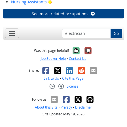
Bright Outlook
Nursing Assistants
See more related occupations
Go
Yes, it was help
No, it was n
Was this page helpful?
Job Seeker Help
•
Contact Us
Facebook
X
LinkedIn
Reddit
Email
Share:
Link to Us
•
Cite this Page
License
Creative Commons CC-BY
Follow us:
About this Site
•
Privacy
•
Disclaimer
Site updated May 19, 2026