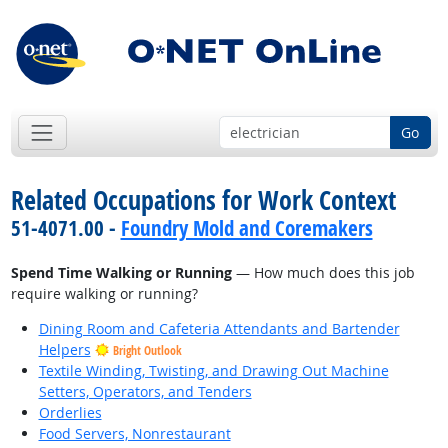
Go
Related Occupations for Work Context
51-4071.00 -
Foundry Mold and Coremakers
Spend Time Walking or Running
— How much does this job
require walking or running?
Dining Room and Cafeteria Attendants and Bartender
Helpers
Bright Outlook
Textile Winding, Twisting, and Drawing Out Machine
Setters, Operators, and Tenders
Orderlies
Food Servers, Nonrestaurant