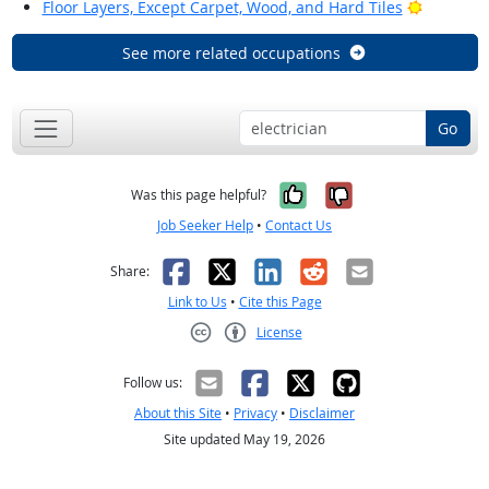
Bright Ou
Floor Layers, Except Carpet, Wood, and Hard Tiles
See more related occupations
Go
Yes, it was help
No, it was n
Was this page helpful?
Job Seeker Help
•
Contact Us
Facebook
X
LinkedIn
Reddit
Email
Share:
Link to Us
•
Cite this Page
License
Creative Commons CC-BY
Follow us:
About this Site
•
Privacy
•
Disclaimer
Site updated May 19, 2026