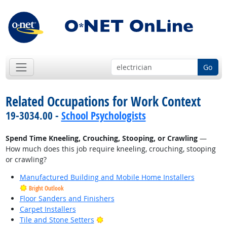
Go
Related Occupations for Work Context
19-3034.00 -
School Psychologists
Spend Time Kneeling, Crouching, Stooping, or Crawling
—
How much does this job require kneeling, crouching, stooping
or crawling?
Manufactured Building and Mobile Home Installers
Bright Outlook
Floor Sanders and Finishers
Carpet Installers
Bright Outlook
Tile and Stone Setters