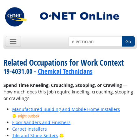
Go
Related Occupations for Work Context
19-4031.00 -
Chemical Technicians
Spend Time Kneeling, Crouching, Stooping, or Crawling
—
How much does this job require kneeling, crouching, stooping
or crawling?
Manufactured Building and Mobile Home Installers
Bright Outlook
Floor Sanders and Finishers
Carpet Installers
Bright Outlook
Tile and Stone Setters