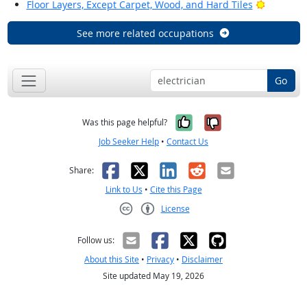
Bright Ou
Floor Layers, Except Carpet, Wood, and Hard Tiles
See more related occupations
Go
Yes, it was help
No, it was n
Was this page helpful?
Job Seeker Help
•
Contact Us
Facebook
X
LinkedIn
Reddit
Email
Share:
Link to Us
•
Cite this Page
License
Creative Commons CC-BY
Follow us:
About this Site
•
Privacy
•
Disclaimer
Site updated May 19, 2026