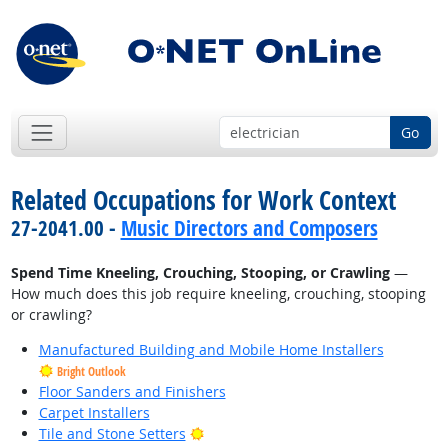
Go
Related Occupations for Work Context
27-2041.00 -
Music Directors and Composers
Spend Time Kneeling, Crouching, Stooping, or Crawling
—
How much does this job require kneeling, crouching, stooping
or crawling?
Manufactured Building and Mobile Home Installers
Bright Outlook
Floor Sanders and Finishers
Carpet Installers
Bright Outlook
Tile and Stone Setters