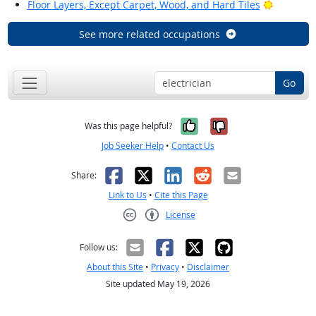
Bright Ou
Floor Layers, Except Carpet, Wood, and Hard Tiles
See more related occupations
Go
Yes, it was help
No, it was n
Was this page helpful?
Job Seeker Help
•
Contact Us
Facebook
X
LinkedIn
Reddit
Email
Share:
Link to Us
•
Cite this Page
License
Creative Commons CC-BY
Follow us:
About this Site
•
Privacy
•
Disclaimer
Site updated May 19, 2026