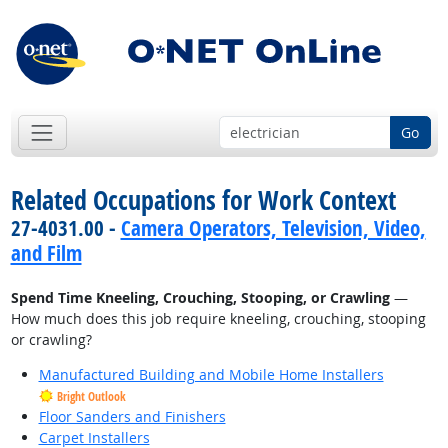
Go
Related Occupations for Work Context
27-4031.00 -
Camera Operators, Television, Video,
and Film
Spend Time Kneeling, Crouching, Stooping, or Crawling
—
How much does this job require kneeling, crouching, stooping
or crawling?
Manufactured Building and Mobile Home Installers
Bright Outlook
Floor Sanders and Finishers
Carpet Installers