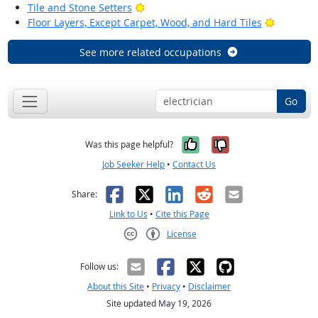
Bright Outlook
Tile and Stone Setters
Bright Ou
Floor Layers, Except Carpet, Wood, and Hard Tiles
See more related occupations
Go
Yes, it was help
No, it was n
Was this page helpful?
Job Seeker Help
•
Contact Us
Facebook
X
LinkedIn
Reddit
Email
Share:
Link to Us
•
Cite this Page
License
Creative Commons CC-BY
Follow us:
About this Site
•
Privacy
•
Disclaimer
Site updated May 19, 2026