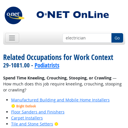
Go
Related Occupations for Work Context
29-1081.00 -
Podiatrists
Spend Time Kneeling, Crouching, Stooping, or Crawling
—
How much does this job require kneeling, crouching, stooping
or crawling?
Manufactured Building and Mobile Home Installers
Bright Outlook
Floor Sanders and Finishers
Carpet Installers
Bright Outlook
Tile and Stone Setters