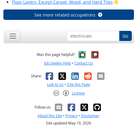
Bright Ou
Floor Layers, Except Carpet, Wood, and Hard Tiles
See more related occupations
Go
Yes, it was help
No, it was n
Was this page helpful?
Job Seeker Help
•
Contact Us
Facebook
X
LinkedIn
Reddit
Email
Share:
Link to Us
•
Cite this Page
License
Creative Commons CC-BY
Follow us:
About this Site
•
Privacy
•
Disclaimer
Site updated May 19, 2026