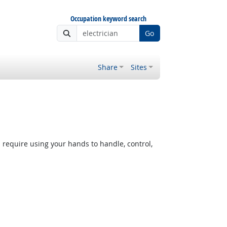
Occupation keyword search
Go
Share
Sites
equire using your hands to handle, control,