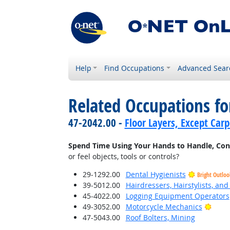
Help
Find Occupations
Advanced Sear
Related Occupations f
47-2042.00 -
Floor Layers, Except Car
Spend Time Using Your Hands to Handle, Contro
or feel objects, tools or controls?
29-1292.00
Dental Hygienists
Bright Outloo
39-5012.00
Hairdressers, Hairstylists, an
45-4022.00
Logging Equipment Operators
Brigh
49-3052.00
Motorcycle Mechanics
47-5043.00
Roof Bolters, Mining