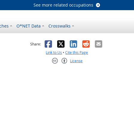
See more related occupations
ches
O*NET Data
Crosswalks
as helpful
t was not helpful
Facebook
X
LinkedIn
Reddit
Email
Share:
Link to Us
•
Cite this Page
License
Creative Commons CC-BY