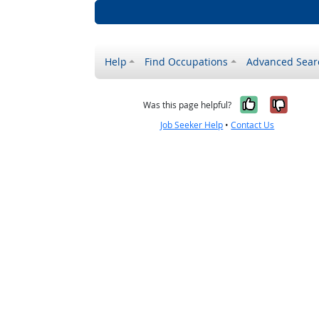
Help
Find Occupations
Advanced Sear
Yes, it w
No, i
Was this page helpful?
Job Seeker Help
•
Contact Us