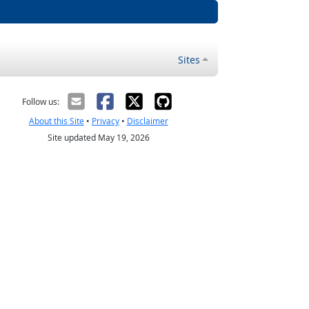
Sites
Follow us:
About this Site
•
Privacy
•
Disclaimer
Site updated May 19, 2026