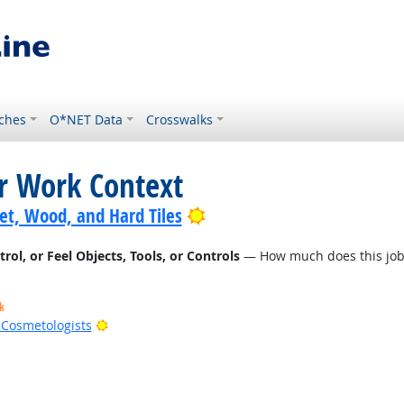
ches
O*NET Data
Crosswalks
or Work Context
Bright Outlook
pet, Wood, and Hard Tiles
l, or Feel Objects, Tools, or Controls
— How much does this job r
k
Bright Outlook
d Cosmetologists
t Outlook