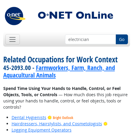
Go
Related Occupations for Work Context
45-2093.00 -
Farmworkers, Farm, Ranch, and
Aquacultural Animals
Spend Time Using Your Hands to Handle, Control, or Feel
Objects, Tools, or Controls
— How much does this job require
using your hands to handle, control, or feel objects, tools or
controls?
Dental Hygienists
Bright Outlook
Bright Outlo
Hairdressers, Hairstylists, and Cosmetologists
Logging Equipment Operators