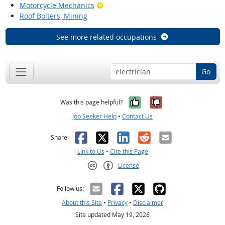
Bright Outlook
Motorcycle Mechanics
Roof Bolters, Mining
See more related occupations
Go
Yes, it was help
No, it was n
Was this page helpful?
Job Seeker Help
•
Contact Us
Facebook
X
LinkedIn
Reddit
Email
Share:
Link to Us
•
Cite this Page
License
Creative Commons CC-BY
Follow us:
About this Site
•
Privacy
•
Disclaimer
Site updated May 19, 2026