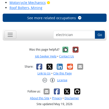
Bright Outlook
Motorcycle Mechanics
Roof Bolters, Mining
See more related occupations
Go
Yes, it was help
No, it was n
Was this page helpful?
Job Seeker Help
•
Contact Us
Facebook
X
LinkedIn
Reddit
Email
Share:
Link to Us
•
Cite this Page
License
Creative Commons CC-BY
Follow us:
About this Site
•
Privacy
•
Disclaimer
Site updated May 19, 2026