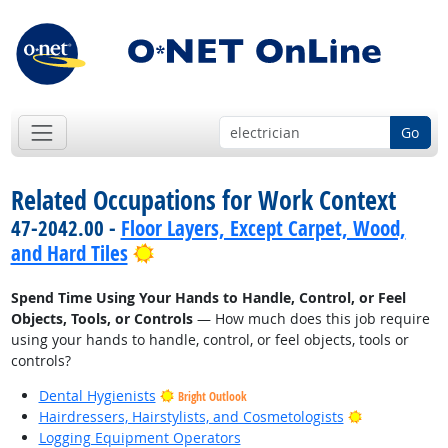
Go
Related Occupations for Work Context
47-2042.00 -
Floor Layers, Except Carpet, Wood,
Bright Outlook
and Hard Tiles
Spend Time Using Your Hands to Handle, Control, or Feel
Objects, Tools, or Controls
— How much does this job require
using your hands to handle, control, or feel objects, tools or
controls?
Dental Hygienists
Bright Outlook
Bright Outlo
Hairdressers, Hairstylists, and Cosmetologists
Logging Equipment Operators