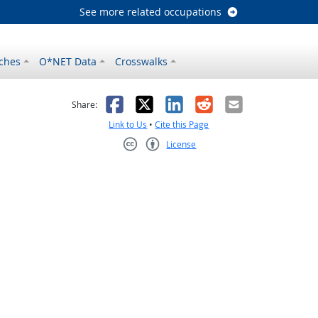
See more related occupations
ches
O*NET Data
Crosswalks
as helpful
t was not helpful
Facebook
X
LinkedIn
Reddit
Email
Share:
Link to Us
•
Cite this Page
License
Creative Commons CC-BY