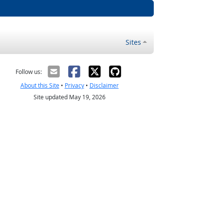
Sites
Follow us:
About this Site
•
Privacy
•
Disclaimer
Site updated May 19, 2026