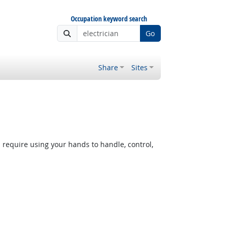
Occupation keyword search
Go
Share
Sites
equire using your hands to handle, control,