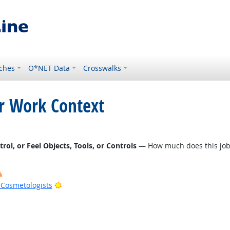
ches
O*NET Data
Crosswalks
or Work Context
l, or Feel Objects, Tools, or Controls
— How much does this job r
k
Bright Outlook
d Cosmetologists
t Outlook