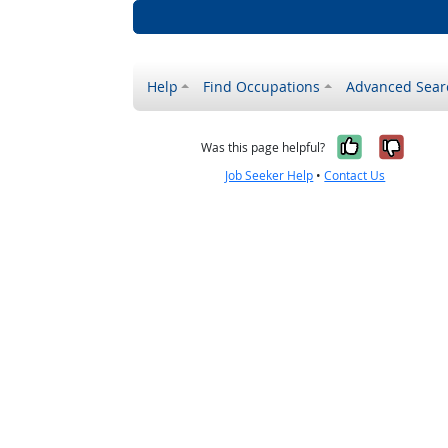
Help
Find Occupations
Advanced Sear
Yes, it w
No, i
Was this page helpful?
Job Seeker Help
•
Contact Us