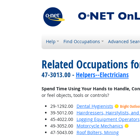
Help
Find Occupations
Advanced Sear
Related Occupations f
47-3013.00 -
Helpers--Electricians
Spend Time Using Your Hands to Handle, Contro
or feel objects, tools or controls?
29-1292.00
Dental Hygienists
Bright Outloo
39-5012.00
Hairdressers, Hairstylists, an
45-4022.00
Logging Equipment Operators
Brigh
49-3052.00
Motorcycle Mechanics
47-5043.00
Roof Bolters, Mining