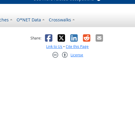
ches
O*NET Data
Crosswalks
as helpful
t was not helpful
Facebook
X
LinkedIn
Reddit
Email
Share:
Link to Us
•
Cite this Page
License
Creative Commons CC-BY