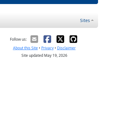
Sites
Follow us:
About this Site
•
Privacy
•
Disclaimer
Site updated May 19, 2026