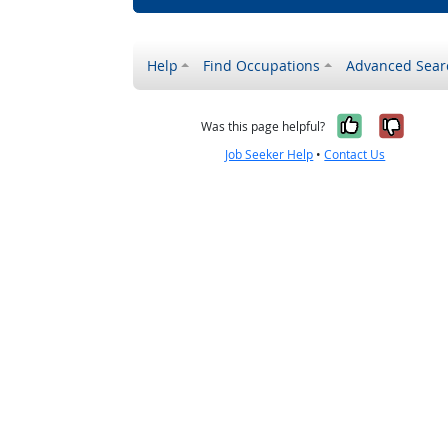
Help
Find Occupations
Advanced Sear
Yes, it w
No, i
Was this page helpful?
Job Seeker Help
•
Contact Us