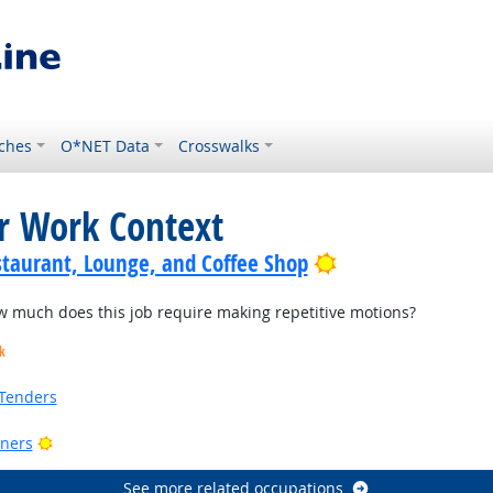
ches
O*NET Data
Crosswalks
or Work Context
Bright Outlook
staurant, Lounge, and Coffee Shop
much does this job require making repetitive motions?
k
Tenders
Bright Outlook
ners
See more related occupations