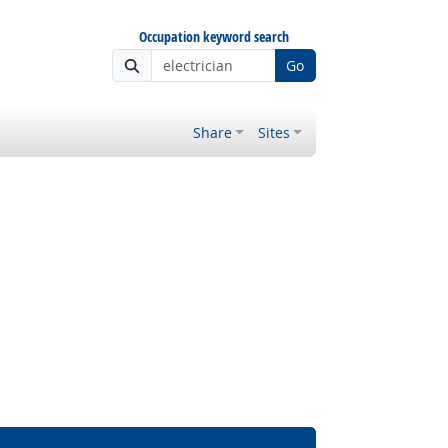
Occupation keyword search
Go
Share
Sites