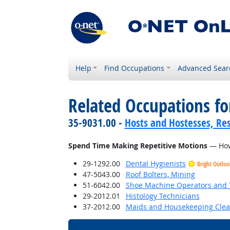
Help
Find Occupations
Advanced Sear
Related Occupations f
35-9031.00 -
Hosts and Hostesses, Re
Spend Time Making Repetitive Motions
— How 
29-1292.00
Dental Hygienists
Bright Outloo
47-5043.00
Roof Bolters, Mining
51-6042.00
Shoe Machine Operators and 
29-2012.01
Histology Technicians
37-2012.00
Maids and Housekeeping Clea