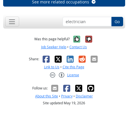
See more related occupations
Go
Yes, it was help
No, it was n
Was this page helpful?
Job Seeker Help
•
Contact Us
Facebook
X
LinkedIn
Reddit
Email
Share:
Link to Us
•
Cite this Page
License
Creative Commons CC-BY
Follow us:
About this Site
•
Privacy
•
Disclaimer
Site updated May 19, 2026