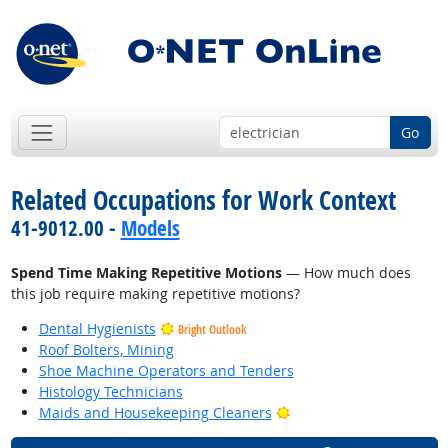
Go
Related Occupations for Work Context
41-9012.00 -
Models
Spend Time Making Repetitive Motions
— How much does
this job require making repetitive motions?
Dental Hygienists
Bright Outlook
Roof Bolters, Mining
Shoe Machine Operators and Tenders
Histology Technicians
Bright Outlook
Maids and Housekeeping Cleaners