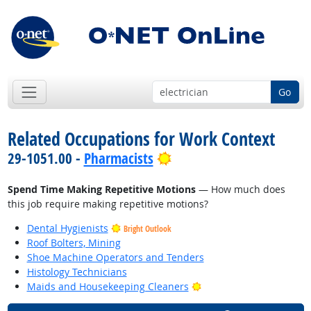
Go
Related Occupations for Work Context
Bright Outlook
29-1051.00 -
Pharmacists
Spend Time Making Repetitive Motions
— How much does
this job require making repetitive motions?
Dental Hygienists
Bright Outlook
Roof Bolters, Mining
Shoe Machine Operators and Tenders
Histology Technicians
Bright Outlook
Maids and Housekeeping Cleaners