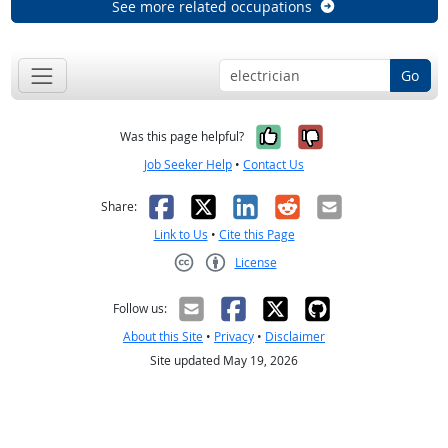
See more related occupations
Go
Yes, it was help
No, it was n
Was this page helpful?
Job Seeker Help
•
Contact Us
Facebook
X
LinkedIn
Reddit
Email
Share:
Link to Us
•
Cite this Page
License
Creative Commons CC-BY
Follow us:
About this Site
•
Privacy
•
Disclaimer
Site updated May 19, 2026