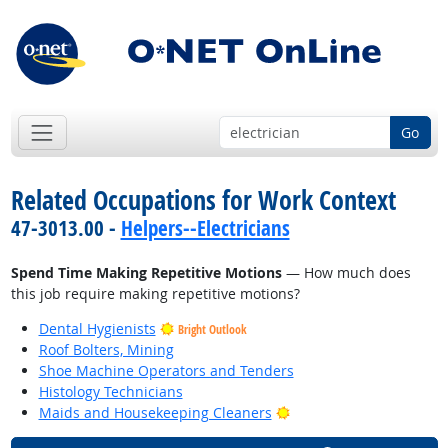
Go
Related Occupations for Work Context
47-3013.00 -
Helpers--Electricians
Spend Time Making Repetitive Motions
— How much does
this job require making repetitive motions?
Dental Hygienists
Bright Outlook
Roof Bolters, Mining
Shoe Machine Operators and Tenders
Histology Technicians
Bright Outlook
Maids and Housekeeping Cleaners