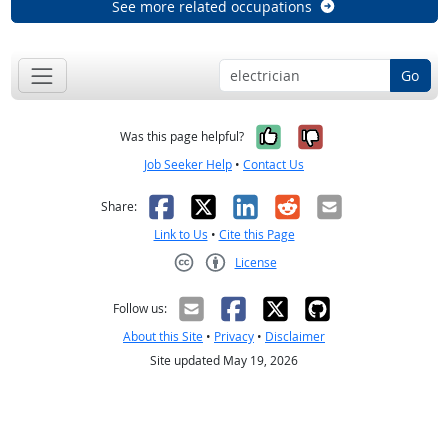
See more related occupations
Go
Yes, it was help
No, it was n
Was this page helpful?
Job Seeker Help
•
Contact Us
Facebook
X
LinkedIn
Reddit
Email
Share:
Link to Us
•
Cite this Page
License
Creative Commons CC-BY
Follow us:
About this Site
•
Privacy
•
Disclaimer
Site updated May 19, 2026