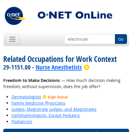
Go
Related Occupations for Work Context
Bright Outlook
29-1151.00 -
Nurse Anesthetists
Freedom to Make Decisions
— How much decision making
freedom, without supervision, does the job offer?
Dermatologists
Bright Outlook
Family Medicine Physicians
Judges, Magistrate Judges, and Magistrates
Ophthalmologists, Except Pediatric
Podiatrists