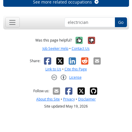
See more related occupations
Go
Yes, it was help
No, it was n
Was this page helpful?
Job Seeker Help
•
Contact Us
Facebook
X
LinkedIn
Reddit
Email
Share:
Link to Us
•
Cite this Page
License
Creative Commons CC-BY
Follow us:
About this Site
•
Privacy
•
Disclaimer
Site updated May 19, 2026