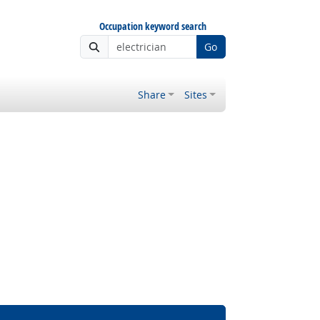
Occupation keyword search
Go
Share
Sites