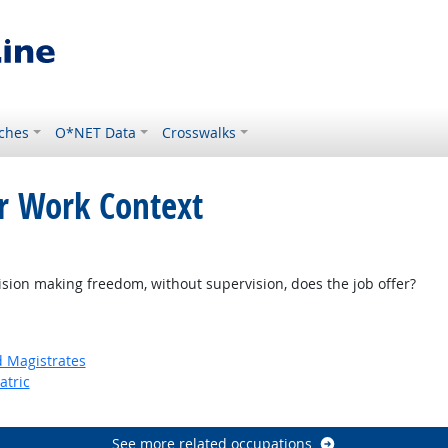
ches
O*NET Data
Crosswalks
or Work Context
on making freedom, without supervision, does the job offer?
d Magistrates
atric
See more related occupations