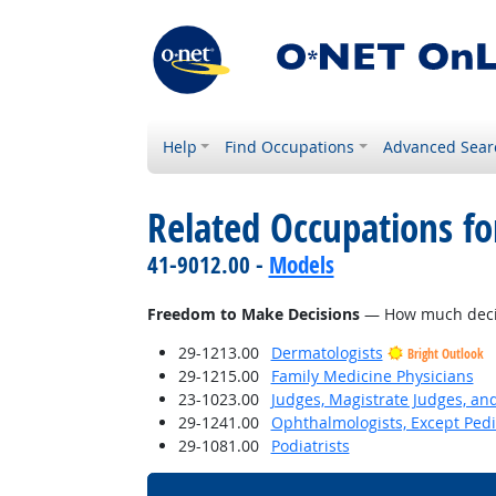
Help
Find Occupations
Advanced Sear
Related Occupations f
41-9012.00 -
Models
Freedom to Make Decisions
— How much decisi
29-1213.00
Dermatologists
Bright Outlook
29-1215.00
Family Medicine Physicians
23-1023.00
Judges, Magistrate Judges, an
29-1241.00
Ophthalmologists, Except Pedi
29-1081.00
Podiatrists