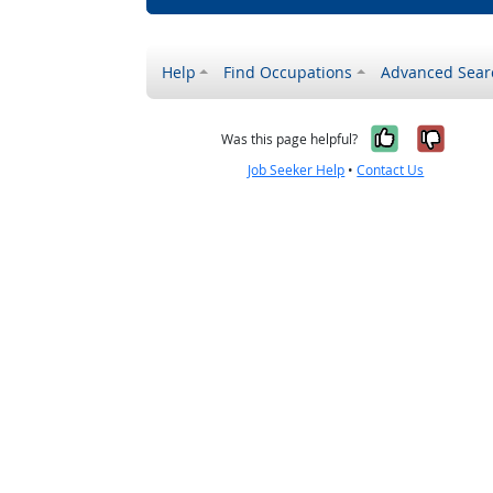
Help
Find Occupations
Advanced Sear
Yes, it w
No, i
Was this page helpful?
Job Seeker Help
•
Contact Us