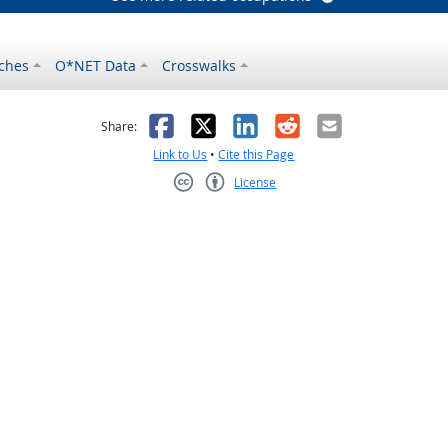
ches
O*NET Data
Crosswalks
as helpful
t was not helpful
Facebook
X
LinkedIn
Reddit
Email
Share:
Link to Us
•
Cite this Page
License
Creative Commons CC-BY