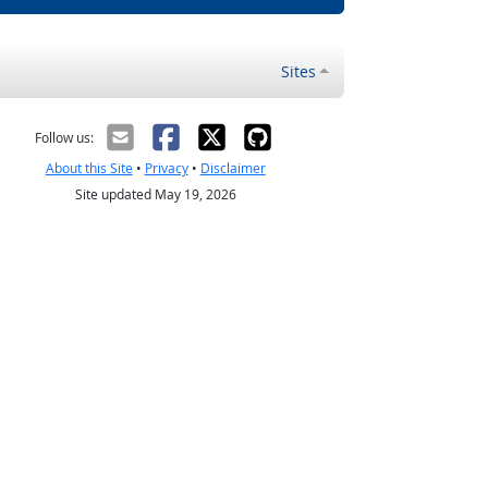
Sites
Follow us:
About this Site
•
Privacy
•
Disclaimer
Site updated May 19, 2026