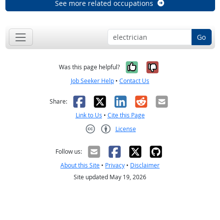
See more related occupations
Go
Yes, it was help
No, it was n
Was this page helpful?
Job Seeker Help
•
Contact Us
Facebook
X
LinkedIn
Reddit
Email
Share:
Link to Us
•
Cite this Page
License
Creative Commons CC-BY
Follow us:
About this Site
•
Privacy
•
Disclaimer
Site updated May 19, 2026