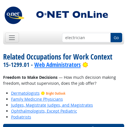
Go
Related Occupations for Work Context
Bright Outlook
15-1299.01 -
Web Administrators
Freedom to Make Decisions
— How much decision making
freedom, without supervision, does the job offer?
Dermatologists
Bright Outlook
Family Medicine Physicians
Judges, Magistrate Judges, and Magistrates
Ophthalmologists, Except Pediatric
Podiatrists