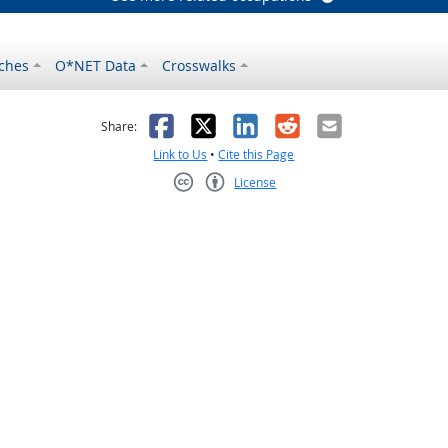
ches
O*NET Data
Crosswalks
as helpful
t was not helpful
Facebook
X
LinkedIn
Reddit
Email
Share:
Link to Us
•
Cite this Page
License
Creative Commons CC-BY