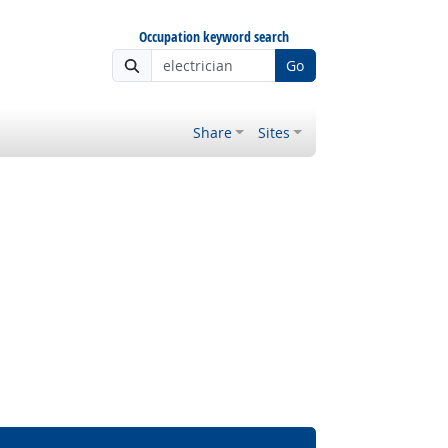
Occupation keyword search
Go
Share
Sites