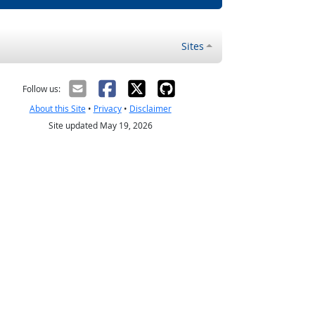
Sites
Follow us:
About this Site
•
Privacy
•
Disclaimer
Site updated May 19, 2026