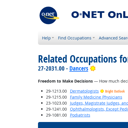
Help
Find Occupations
Advanced Sear
Related Occupations f
Bright Outloo
27-2031.00 -
Dancers
Freedom to Make Decisions
— How much decisi
29-1213.00
Dermatologists
Bright Outlook
29-1215.00
Family Medicine Physicians
23-1023.00
Judges, Magistrate Judges, an
29-1241.00
Ophthalmologists, Except Pedi
29-1081.00
Podiatrists