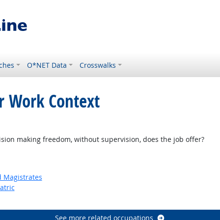
ches
O*NET Data
Crosswalks
or Work Context
k
on making freedom, without supervision, does the job offer?
d Magistrates
atric
See more related occupations