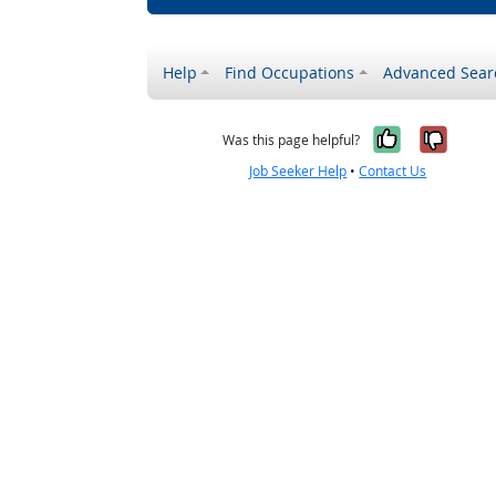
Help
Find Occupations
Advanced Sear
Yes, it w
No, i
Was this page helpful?
Job Seeker Help
•
Contact Us