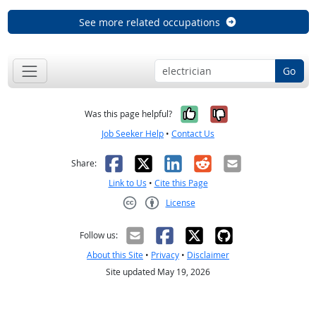
See more related occupations
Go
Yes, it was help
No, it was n
Was this page helpful?
Job Seeker Help
•
Contact Us
Facebook
X
LinkedIn
Reddit
Email
Share:
Link to Us
•
Cite this Page
License
Creative Commons CC-BY
Follow us:
About this Site
•
Privacy
•
Disclaimer
Site updated May 19, 2026