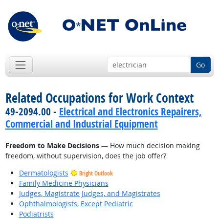
Go
Related Occupations for Work Context
49-2094.00 -
Electrical and Electronics Repairers,
Commercial and Industrial Equipment
Freedom to Make Decisions
— How much decision making
freedom, without supervision, does the job offer?
Dermatologists
Bright Outlook
Family Medicine Physicians
Judges, Magistrate Judges, and Magistrates
Ophthalmologists, Except Pediatric
Podiatrists