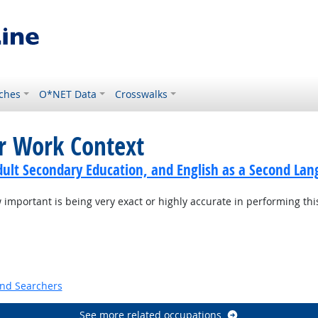
ches
O*NET Data
Crosswalks
or Work Context
dult Secondary Education, and English as a Second Lan
mportant is being very exact or highly accurate in performing thi
t Outlook
and Searchers
See more related occupations