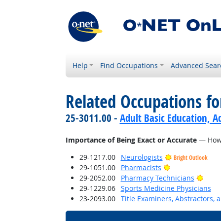
Help
Find Occupations
Advanced Sear
Related Occupations f
25-3011.00 -
Adult Basic Education, A
Importance of Being Exact or Accurate
— How i
29-1217.00
Neurologists
Bright Outlook
Bright Outlook
29-1051.00
Pharmacists
Brigh
29-2052.00
Pharmacy Technicians
29-1229.06
Sports Medicine Physicians
23-2093.00
Title Examiners, Abstractors, 