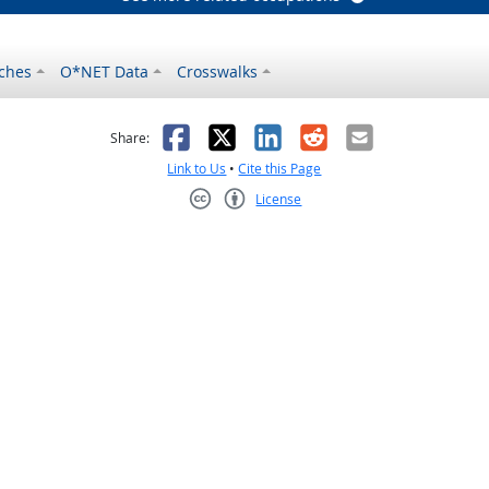
ches
O*NET Data
Crosswalks
as helpful
t was not helpful
Facebook
X
LinkedIn
Reddit
Email
Share:
Link to Us
•
Cite this Page
License
Creative Commons CC-BY