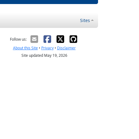
Sites
Follow us:
About this Site
•
Privacy
•
Disclaimer
Site updated May 19, 2026