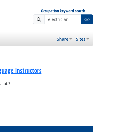
Occupation keyword search
Go
Share
Sites
guage Instructors
s job?