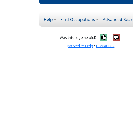
Help
Find Occupations
Advanced Sear
Yes, it w
No, i
Was this page helpful?
Job Seeker Help
•
Contact Us