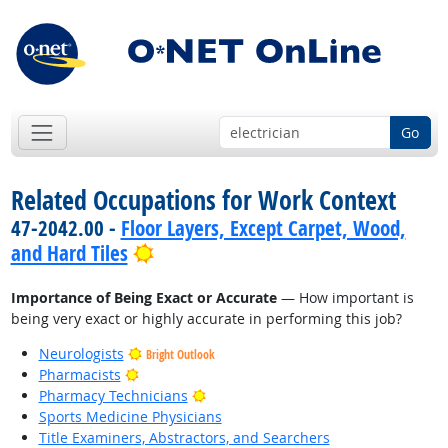
Go
Related Occupations for Work Context
47-2042.00 -
Floor Layers, Except Carpet, Wood,
Bright Outlook
and Hard Tiles
Importance of Being Exact or Accurate
— How important is
being very exact or highly accurate in performing this job?
Neurologists
Bright Outlook
Bright Outlook
Pharmacists
Bright Outlook
Pharmacy Technicians
Sports Medicine Physicians
Title Examiners, Abstractors, and Searchers