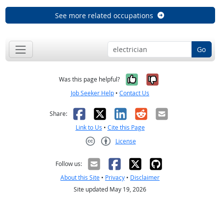
See more related occupations
Go
Yes, it was help
No, it was n
Was this page helpful?
Job Seeker Help
•
Contact Us
Facebook
X
LinkedIn
Reddit
Email
Share:
Link to Us
•
Cite this Page
License
Creative Commons CC-BY
Follow us:
About this Site
•
Privacy
•
Disclaimer
Site updated May 19, 2026