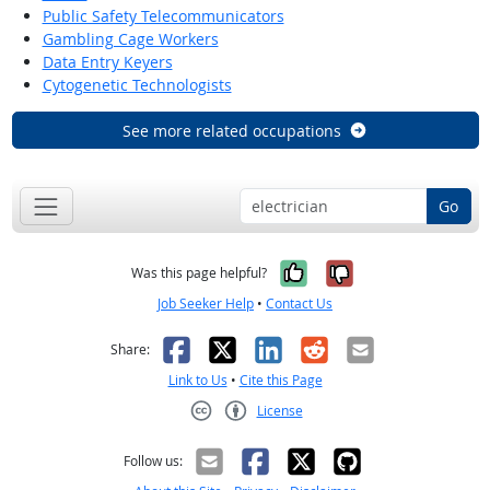
Public Safety Telecommunicators
Gambling Cage Workers
Data Entry Keyers
Cytogenetic Technologists
See more related occupations
Go
Yes, it was help
No, it was n
Was this page helpful?
Job Seeker Help
•
Contact Us
Facebook
X
LinkedIn
Reddit
Email
Share:
Link to Us
•
Cite this Page
License
Creative Commons CC-BY
Follow us: