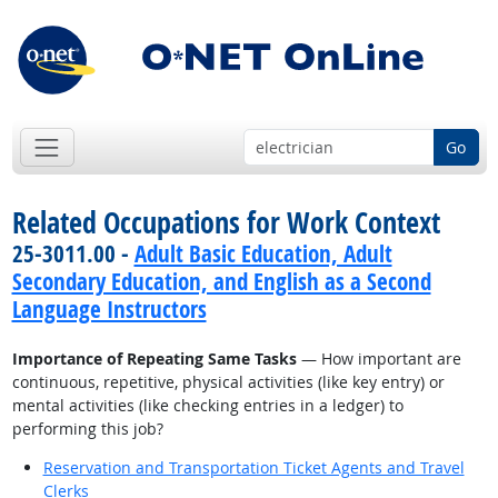
Go
Related Occupations for Work Context
25-3011.00 -
Adult Basic Education, Adult
Secondary Education, and English as a Second
Language Instructors
Importance of Repeating Same Tasks
— How important are
continuous, repetitive, physical activities (like key entry) or
mental activities (like checking entries in a ledger) to
performing this job?
Reservation and Transportation Ticket Agents and Travel
Clerks