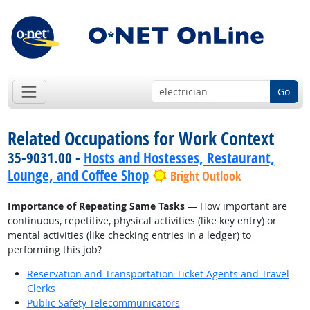
Go
Related Occupations for Work Context
35-9031.00 -
Hosts and Hostesses, Restaurant,
Lounge, and Coffee Shop
Bright Outlook
Importance of Repeating Same Tasks
— How important are
continuous, repetitive, physical activities (like key entry) or
mental activities (like checking entries in a ledger) to
performing this job?
Reservation and Transportation Ticket Agents and Travel
Clerks
Public Safety Telecommunicators