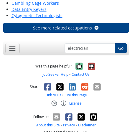
Gambling Cage Workers
Data Entry Keyers
Cytogenetic Technologists
See more related occupations
Go
Yes, it was help
No, it was n
Was this page helpful?
Job Seeker Help
•
Contact Us
Facebook
X
LinkedIn
Reddit
Email
Share:
Link to Us
•
Cite this Page
License
Creative Commons CC-BY
Follow us:
About this Site
•
Privacy
•
Disclaimer