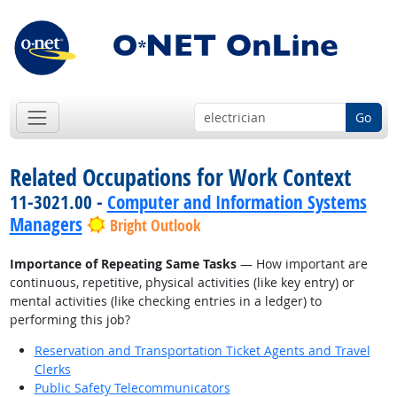
Go
Related Occupations for Work Context
11-3021.00 -
Computer and Information Systems
Managers
Bright Outlook
Importance of Repeating Same Tasks
— How important are
continuous, repetitive, physical activities (like key entry) or
mental activities (like checking entries in a ledger) to
performing this job?
Reservation and Transportation Ticket Agents and Travel
Clerks
Public Safety Telecommunicators