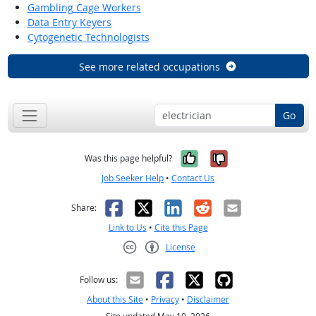
Gambling Cage Workers
Data Entry Keyers
Cytogenetic Technologists
See more related occupations
Go
Yes, it was help
No, it was n
Was this page helpful?
Job Seeker Help
•
Contact Us
Facebook
X
LinkedIn
Reddit
Email
Share:
Link to Us
•
Cite this Page
License
Creative Commons CC-BY
Follow us:
About this Site
•
Privacy
•
Disclaimer