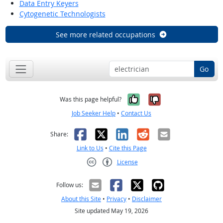
Data Entry Keyers
Cytogenetic Technologists
See more related occupations
Go
Yes, it was help
No, it was n
Was this page helpful?
Job Seeker Help
•
Contact Us
Facebook
X
LinkedIn
Reddit
Email
Share:
Link to Us
•
Cite this Page
License
Creative Commons CC-BY
Follow us:
About this Site
•
Privacy
•
Disclaimer
Site updated May 19, 2026