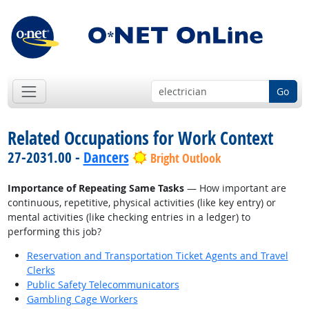
Go
Related Occupations for Work Context
27-2031.00 -
Dancers
Bright Outlook
Importance of Repeating Same Tasks
— How important are
continuous, repetitive, physical activities (like key entry) or
mental activities (like checking entries in a ledger) to
performing this job?
Reservation and Transportation Ticket Agents and Travel
Clerks
Public Safety Telecommunicators
Gambling Cage Workers