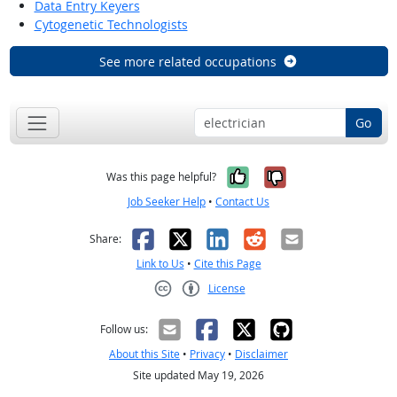
Data Entry Keyers
Cytogenetic Technologists
See more related occupations
Go
Yes, it was help
No, it was n
Was this page helpful?
Job Seeker Help
•
Contact Us
Facebook
X
LinkedIn
Reddit
Email
Share:
Link to Us
•
Cite this Page
License
Creative Commons CC-BY
Follow us:
About this Site
•
Privacy
•
Disclaimer
Site updated May 19, 2026