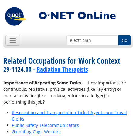
Go
Related Occupations for Work Context
29-1124.00 -
Radiation Therapists
Importance of Repeating Same Tasks
— How important are
continuous, repetitive, physical activities (like key entry) or
mental activities (like checking entries in a ledger) to
performing this job?
Reservation and Transportation Ticket Agents and Travel
Clerks
Public Safety Telecommunicators
Gambling Cage Workers