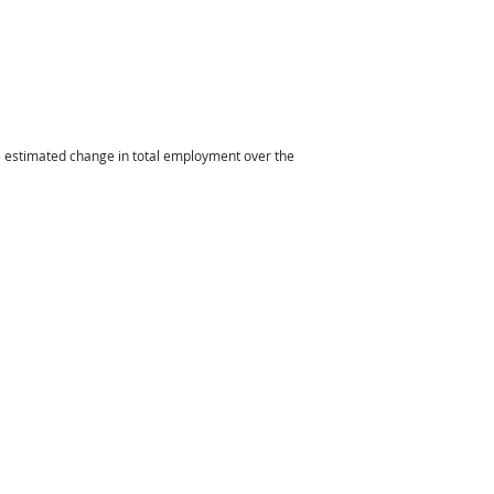
he estimated change in total employment over the