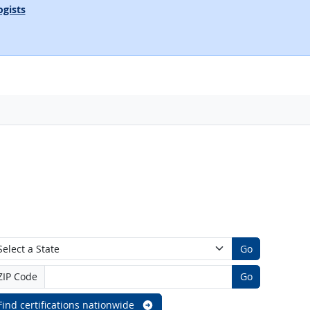
ogists
Go
ZIP Code
Go
Find certifications nationwide