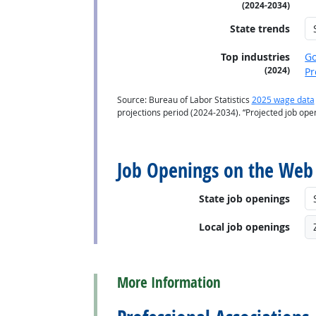
(2024-2034)
State trends
Top industries
G
(2024)
Pr
Source: Bureau of Labor Statistics
2025 wage data
projections period (2024-2034). “Projected job op
back to top
Job Openings on the Web
State job openings
Local job openings
back to top
More Information