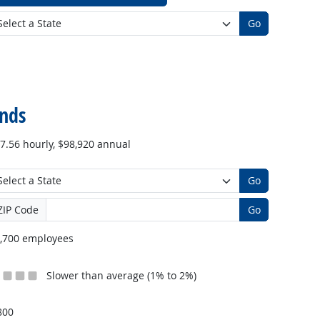
Go
nds
7.56 hourly, $98,920 annual
Go
ZIP Code
Go
,700 employees
Slower than average (1% to 2%)
800