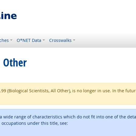
ches
O*NET Data
Crosswalks
l Other
(Biological Scientists, All Other), is no longer in use. In the futu
h a wide range of characteristics which do not fit into one of the 
ic occupations under this title, see: