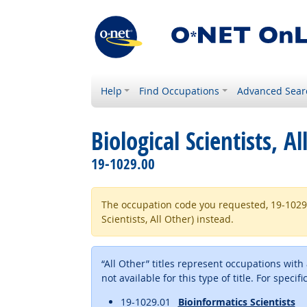
Help
Find Occupations
Advanced Sear
Biological Scientists, Al
19-1029.00
The occupation code you requested, 19-1029.99 
Scientists, All Other) instead.
“All Other” titles represent occupations wit
not available for this type of title. For specif
19-1029.01
Bioinformatics Scientists