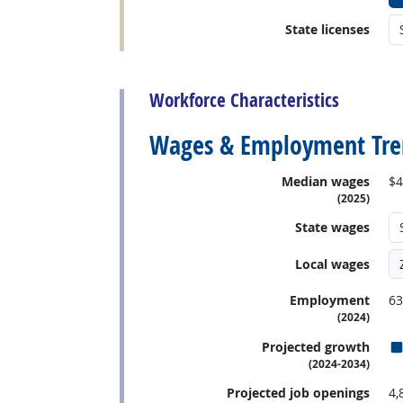
State licenses
back to top
Workforce Characteristics
Wages & Employment Tre
Median wages
$4
(2025)
State wages
Local wages
Employment
63
(2024)
Projected growth
(2024-2034)
Projected job openings
4,