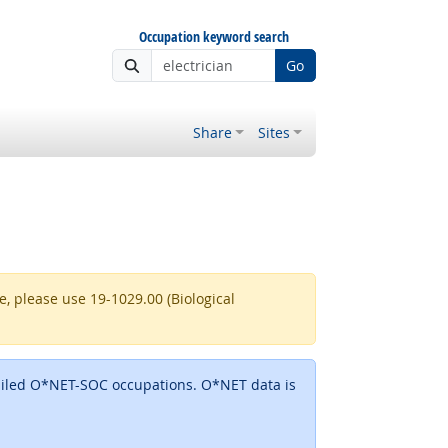
Occupation keyword search
Go
Share
Sites
re, please use 19-1029.00 (Biological
detailed O*NET-SOC occupations. O*NET data is