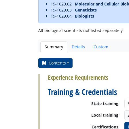
19-1029.02
Molecular and Cellular Biol
19-1029.03
Geneticists
19-1029.04
Biologists
All biological scientists not listed separately.
Summary
Details
Custom
Contents
Experience Requirements
Training & Credentials
State training
Local training
Certifications