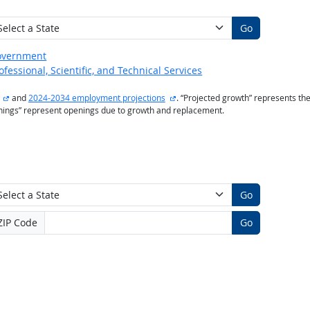
Go
overnment
ofessional, Scientific, and Technical Services
external site
external site
and
2024-2034 employment projections
. “Projected growth” represents t
enings” represent openings due to growth and replacement.
Go
ZIP Code
Go