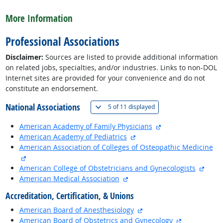
back to top
More Information
Professional Associations
Disclaimer:
Sources are listed to provide additional information
on related jobs, specialties, and/or industries. Links to non-DOL
Internet sites are provided for your convenience and do not
constitute an endorsement.
National Associations
(
Show all
)
5 of
11 displayed
external site
American Academy of Family Physicians
external site
American Academy of Pediatrics
American Association of Colleges of Osteopathic Medicine
external site
exter
American College of Obstetricians and Gynecologists
external site
American Medical Association
Accreditation, Certification, & Unions
external site
American Board of Anesthesiology
external site
American Board of Obstetrics and Gynecology