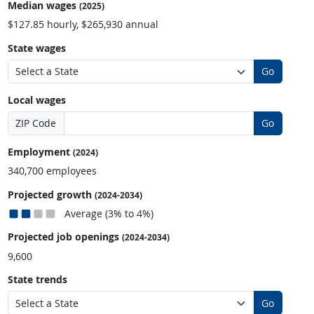
Median wages
(2025)
$127.85 hourly, $265,930 annual
State wages
Go
Local wages
ZIP Code
Go
Employment
(2024)
340,700 employees
Projected growth
(2024-2034)
Average (3% to 4%)
Projected job openings
(2024-2034)
9,600
State trends
Go