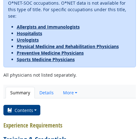
O*NET-SOC occupations. O*NET data is not available for
this type of title. For specific occupations under this title,
see:
Allergists and Immunologists
Hospitalists
Urologists
Physical Medicine and Rehabilitation Physicians
Preventive Medicine Physicians
Sports Medicine Physicians
All physicians not listed separately.
Summary
Details
More
Contents
Experience Requirements