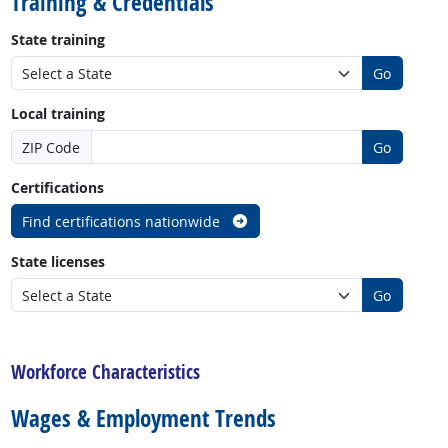
Training & Credentials
State training
Go
Local training
ZIP Code
Go
Certifications
Find certifications nationwide
State licenses
Go
back to top
Workforce Characteristics
Wages & Employment Trends