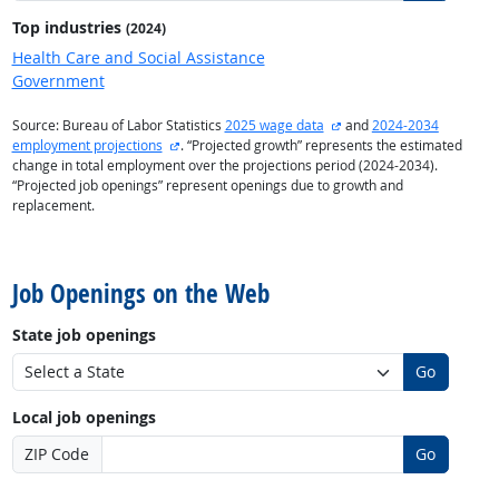
Top industries
(2024)
Health Care and Social Assistance
Government
external site
Source: Bureau of Labor Statistics
2025 wage data
and
2024-2034
external site
employment projections
. “Projected growth” represents the estimated
change in total employment over the projections period (2024-2034).
“Projected job openings” represent openings due to growth and
replacement.
back to top
Job Openings on the Web
State job openings
Go
Local job openings
ZIP Code
Go