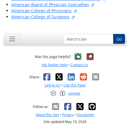
external site
American Board of Physician Specialties
external site
American College of Physicians
external site
American College of Surgeons
back to top
Go
Yes, it was help
No, it was n
Was this page helpful?
Job Seeker Help
•
Contact Us
Facebook
X
LinkedIn
Reddit
Email
Share:
Link to Us
•
Cite this Page
License
Creative Commons CC-BY
Follow us:
About this Site
•
Privacy
•
Disclaimer
Site updated May 19, 2026