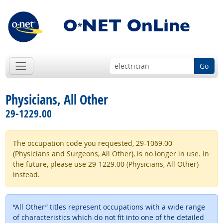
Go
Physicians, All Other
29-1229.00
The occupation code you requested, 29-1069.00
(Physicians and Surgeons, All Other), is no longer in use. In
the future, please use 29-1229.00 (Physicians, All Other)
instead.
“All Other” titles represent occupations with a wide range
of characteristics which do not fit into one of the detailed