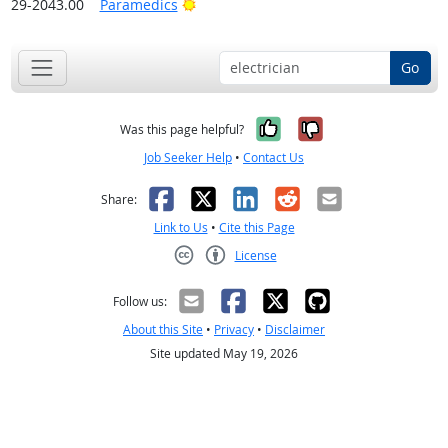
Bright Outlook
29-2043.00
Paramedics
Go
Yes, it was help
No, it was n
Was this page helpful?
Job Seeker Help
•
Contact Us
Facebook
X
LinkedIn
Reddit
Email
Share:
Link to Us
•
Cite this Page
License
Creative Commons CC-BY
Follow us:
About this Site
•
Privacy
•
Disclaimer
Site updated May 19, 2026