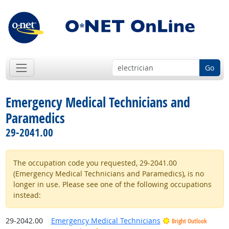
Go
Emergency Medical Technicians and
Paramedics
29-2041.00
The occupation code you requested, 29-2041.00
(Emergency Medical Technicians and Paramedics), is no
longer in use. Please see one of the following occupations
instead:
29-2042.00
Emergency Medical Technicians
Bright Outlook